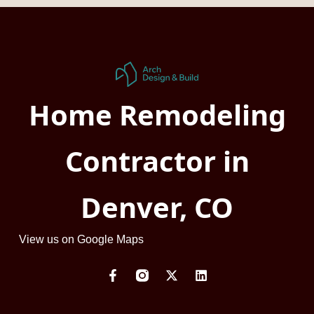
Home Remodeling
Contractor in
Denver, CO
View us on Google Maps
F
X
L
a
-
i
c
t
n
e
w
k