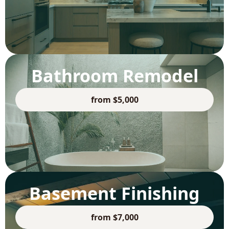
Bathroom Remodel
from $5,000
Basement Finishing
from $7,000