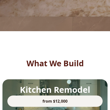
What We Build
Kitchen Remodel
from $12,000