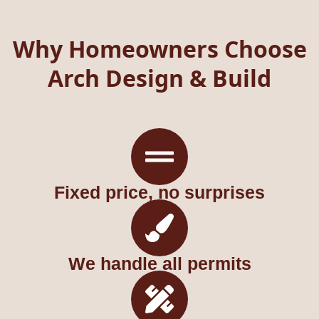
Why Homeowners Choose
Arch Design & Build
Fixed price, no surprises
We handle all permits