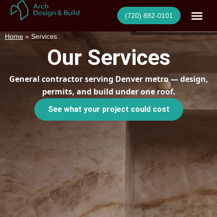
Skip
(720) 882-0101
to
content
Home
»
Services
Our Services
General contractor serving Denver metro — design,
permits, and build under one roof.
See what your project could cost