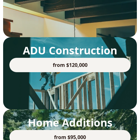
ADU Construction
from $120,000
Home Additions
from $95,000