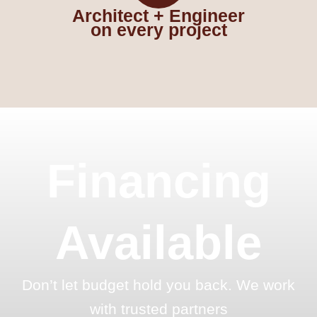
Architect + Engineer
on every project
Financing
Available
Don’t let budget hold you back. We work
with trusted partners