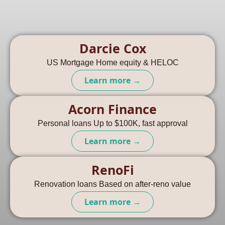
Darcie Cox
US Mortgage Home equity & HELOC
Learn more →
Acorn Finance
Personal loans Up to $100K, fast approval
Learn more →
RenoFi
Renovation loans Based on after-reno value
Learn more →