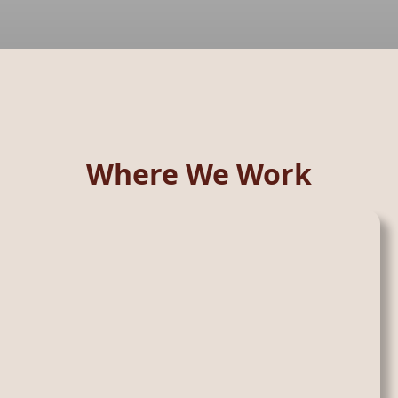
Where We Work