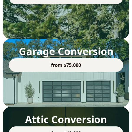
Garage Conversion
from $75,000
Attic Conversion