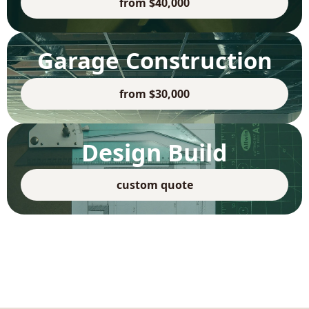
from $40,000
Garage Construction
from $30,000
Design Build
custom quote