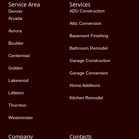
Service Area
Services
b
i
e
o
t
d
ADU Construction
Denver
o
t
i
Arvada
k
e
n
Attic Conversion
-
r
Aurora
f
Basement Finishing
Boulder
Bathroom Remodel
Centennial
Garage Construction
Golden
Garage Conversion
Lakewood
Home Additions
Littleton
Kitchen Remodel
Thornton
Westminster
Company
Contacts