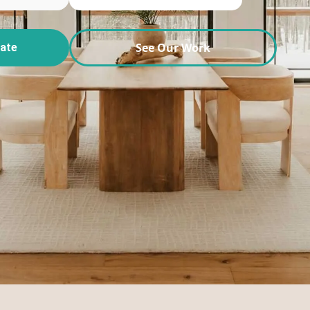
See Our Work
mate