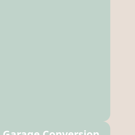
Garage Conversion