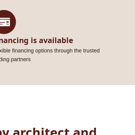
nancing is available
xible financing options through the trusted
ding partners
y architect and