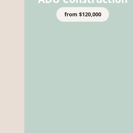
from $120,000