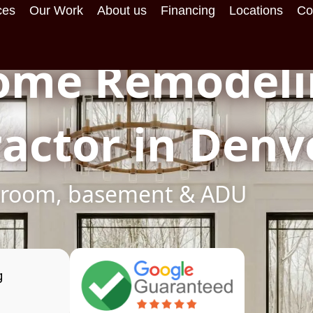
ces
Our Work
About us
Financing
Locations
Co
ome Remodeli
actor in Denv
throom, basement & ADU
g