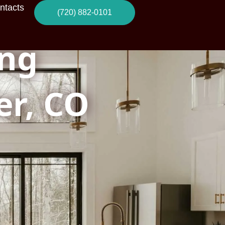
ntacts
(720) 882-0101
ng
er, CO