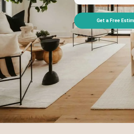
Get a Free Esti