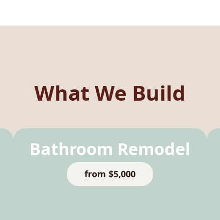
What We Build
Bathroom Remodel
from $5,000