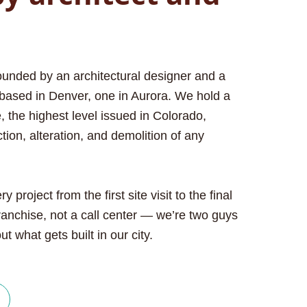
unded by an architectural designer and a
based in Denver, one in Aurora. We hold a
 the highest level issued in Colorado,
tion, alteration, and demolition of any
project from the first site visit to the final
ranchise, not a call center — we’re two guys
t what gets built in our city.