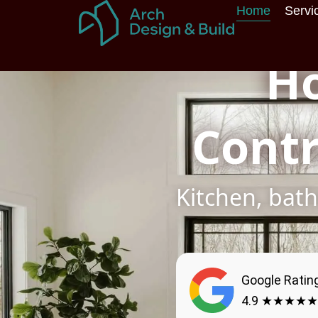
Skip
Home
Servi
to
content
H
Contr
Kitchen, ba
Google Ratin
4.9 ★★★★★