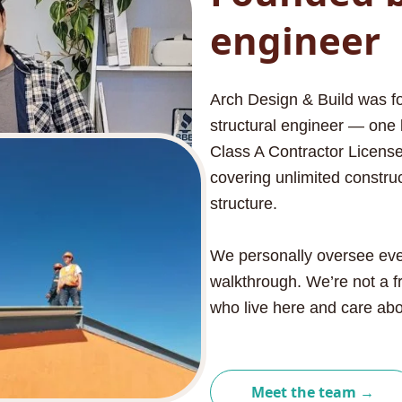
engineer
Arch Design & Build was fo
structural engineer — one 
Class A Contractor License,
covering unlimited construc
structure.
We personally oversee every 
walkthrough. We’re not a f
who live here and care abou
Meet the team →