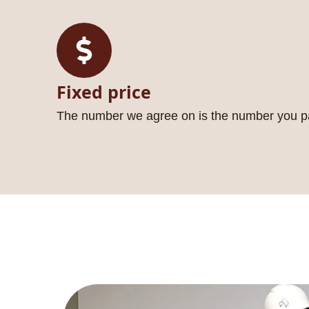
Fixed price
The number we agree on is the number you p