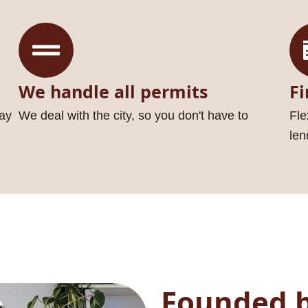
We handle all permits
Fi
ay
We deal with the city, so you don't have to
Fle
len
Founded b