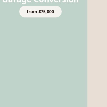
from $75,000