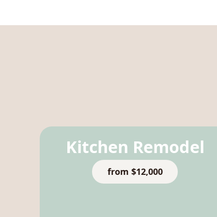
Kitchen Remodel
from $12,000