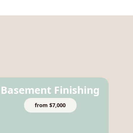
Basement Finishing
from $7,000