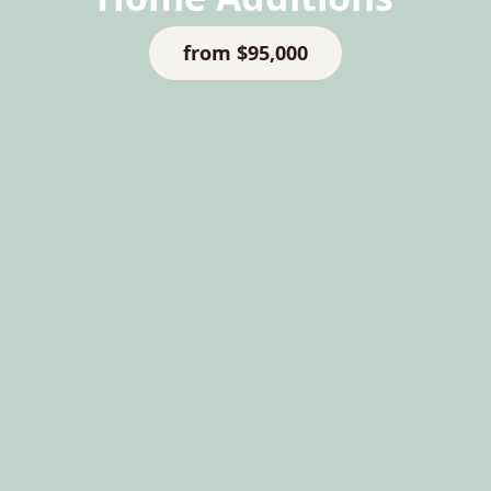
from $95,000