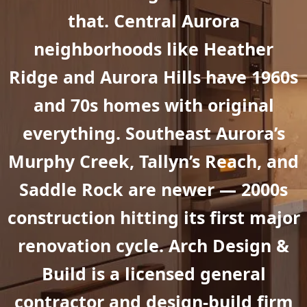
that. Central Aurora
neighborhoods like Heather
Ridge and Aurora Hills have 1960s
and 70s homes with original
everything. Southeast Aurora’s
Murphy Creek, Tallyn’s Reach, and
Saddle Rock are newer — 2000s
construction hitting its first major
renovation cycle. Arch Design &
Build is a licensed general
contractor and design-build firm