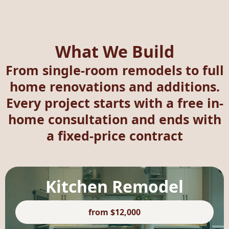
What We Build
From single-room remodels to full
home renovations and additions.
Every project starts with a free in-
home consultation and ends with
a fixed-price contract
Kitchen Remodel
from $12,000