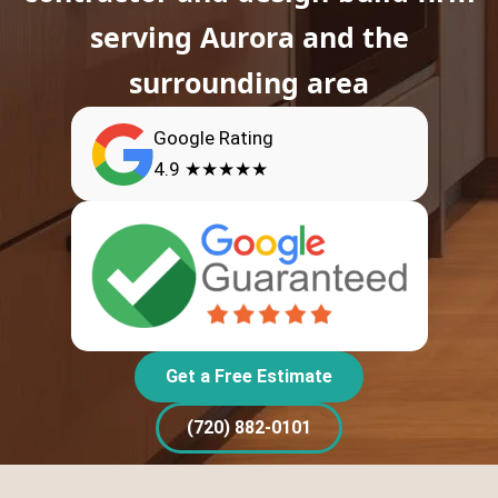
serving Aurora and the
surrounding area
Google Rating
4.9 ★★★★★
Get a Free Estimate
(720) 882-0101