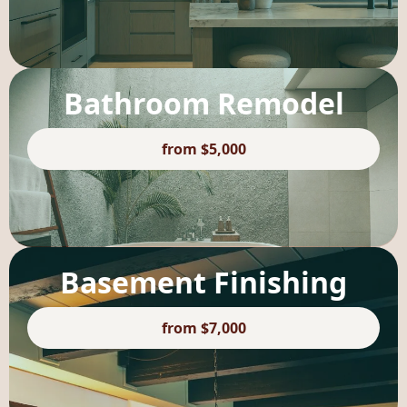
Bathroom Remodel
from $5,000
Basement Finishing
from $7,000