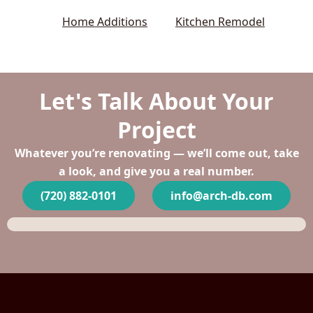
Home Additions
Kitchen Remodel
Let's Talk About Your
Project
Whatever you’re renovating — we’ll come out, take
a look, and give you a real number.
(720) 882-0101
info@arch-db.com