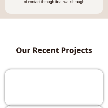
of contact through final walkthrough
Our Recent Projects