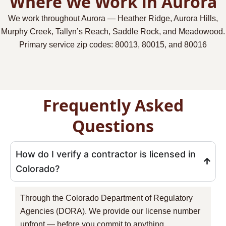
Where We Work in Aurora
We work throughout Aurora — Heather Ridge, Aurora Hills,
Murphy Creek, Tallyn’s Reach, Saddle Rock, and Meadowood.
Primary service zip codes:
80013, 80015, and 80016
Frequently Asked
Questions
How do I verify a contractor is licensed in
Colorado?
Through the Colorado Department of Regulatory
Agencies (DORA). We provide our license number
upfront — before you commit to anything.