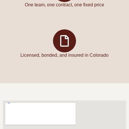
One team, one contract, one fixed price
Licensed, bonded, and insured in Colorado