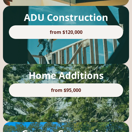
ADU Construction
from $120,000
Home Additions
from $95,000