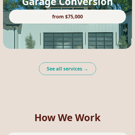
Garage Conversion
from $75,000
See all services →
How We Work