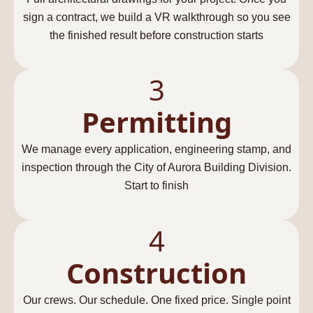
sign a contract, we build a VR walkthrough so you see
the finished result before construction starts
3
Permitting
We manage every application, engineering stamp, and
inspection through the City of Aurora Building Division.
Start to finish
4
Construction
Our crews. Our schedule. One fixed price. Single point