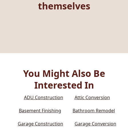
themselves
You Might Also Be
Interested In
ADU Construction
Attic Conversion
Basement Finishing
Bathroom Remodel
Garage Construction
Garage Conversion