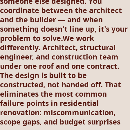
someone else designed. You
coordinate between the architect
and the builder — and when
something doesn't line up, it's your
problem to solve.We work
differently. Architect, structural
engineer, and construction team
under one roof and one contract.
The design is built to be
constructed, not handed off. That
eliminates the most common
failure points in residential
renovation: miscommunication,
scope gaps, and budget surprises