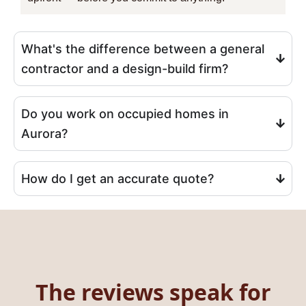
What's the difference between a general
contractor and a design-build firm?
Do you work on occupied homes in
Aurora?
How do I get an accurate quote?
The reviews speak for