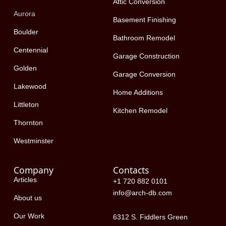
k
e
n
Attic Conversion
-
r
Aurora
f
Basement Finishing
Boulder
Bathroom Remodel
Centennial
Garage Construction
Golden
Garage Conversion
Lakewood
Home Additions
Littleton
Kitchen Remodel
Thornton
Westminster
Company
Contacts
Articles
+1 720 882 0101
info@arch-db.com
About us
Our Work
6312 S. Fiddlers Green