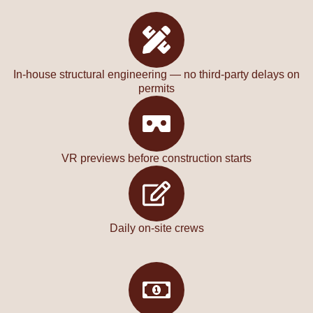
In-house structural engineering — no third-party delays on
permits
VR previews before construction starts
Daily on-site crews