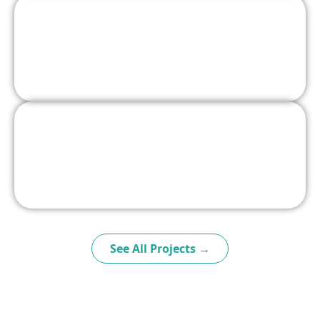
See All Projects →