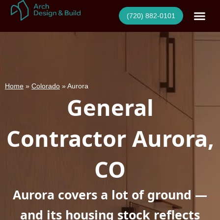
Skip
(720) 882-0101
to
content
Home
»
Colorado
»
Aurora
General
Contractor Aurora,
CO
Aurora covers a lot of ground —
and its housing stock reflects