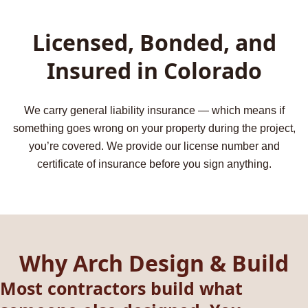
Licensed, Bonded, and
Insured in Colorado
We carry general liability insurance — which means if
something goes wrong on your property during the project,
you’re covered. We provide our license number and
certificate of insurance before you sign anything.
Why Arch Design & Build
Most contractors build what