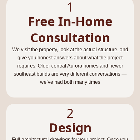
1
Free In-Home
Consultation​
We visit the property, look at the actual structure, and
give you honest answers about what the project
requires. Older central Aurora homes and newer
southeast builds are very different conversations —
we’ve had both many times
2
Design
Full architectural drawings for your project. Once you