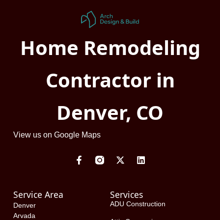
Home Remodeling
Contractor in
Denver, CO
View us on Google Maps
F
X
L
a
-
i
c
t
n
e
w
k
Service Area
Services
b
i
e
o
t
d
ADU Construction
Denver
o
t
i
Arvada