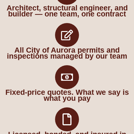
Architect, structural engineer, and
builder — one team, one contract
All City of Aurora permits and
inspections managed by our team
Fixed-price quotes. What we say is
what you pay