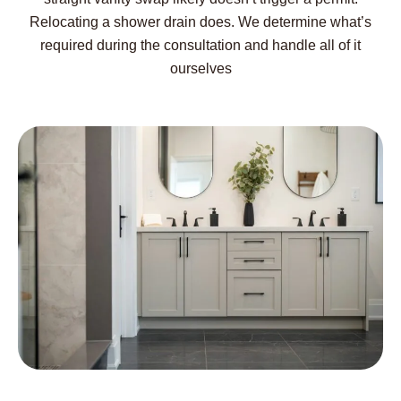
Relocating a shower drain does. We determine what’s
required during the consultation and handle all of it
ourselves