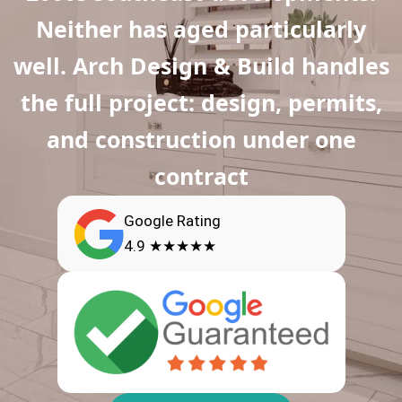
Neither has aged particularly
well. Arch Design & Build handles
the full project: design, permits,
and construction under one
contract
Google Rating
4.9 ★★★★★