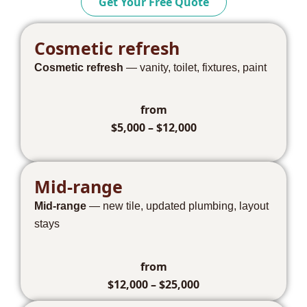
Get Your Free Quote
Cosmetic refresh
Cosmetic refresh
— vanity, toilet, fixtures, paint
from
$5,000 – $12,000
Mid-range
Mid-range
— new tile, updated plumbing, layout
stays
from
$12,000 – $25,000