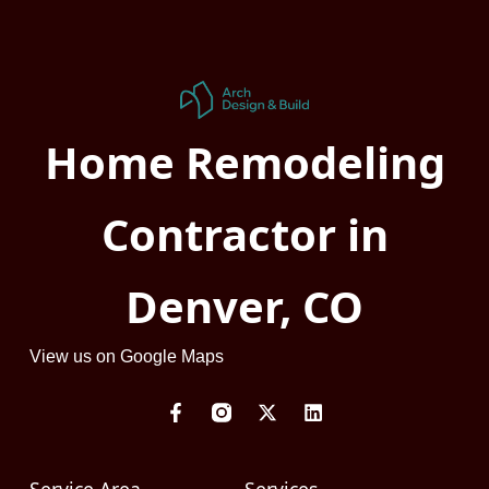
Home Remodeling
Contractor in
Denver, CO
View us on Google Maps
F
X
L
a
-
i
c
t
n
e
w
k
b
i
e