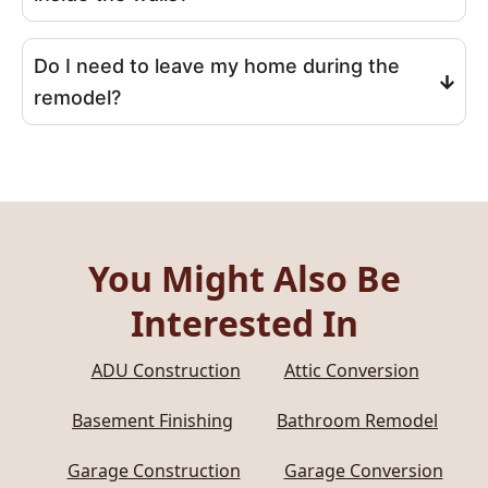
Do I need to leave my home during the
remodel?
You Might Also Be
Interested In
ADU Construction
Attic Conversion
Basement Finishing
Bathroom Remodel
Garage Construction
Garage Conversion