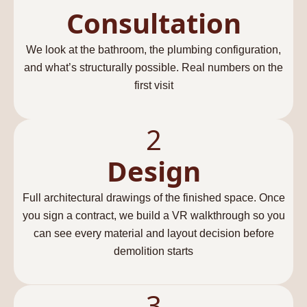
Consultation
We look at the bathroom, the plumbing configuration,
and what’s structurally possible. Real numbers on the
first visit
2
Design
Full architectural drawings of the finished space. Once
you sign a contract, we build a VR walkthrough so you
can see every material and layout decision before
demolition starts
3