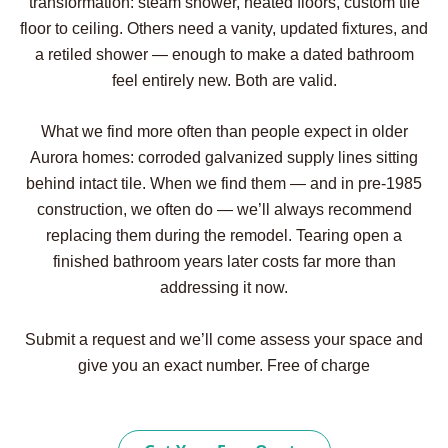
transformation: steam shower, heated floors, custom tile
floor to ceiling. Others need a vanity, updated fixtures, and
a retiled shower — enough to make a dated bathroom
feel entirely new. Both are valid.
What we find more often than people expect in older
Aurora homes: corroded galvanized supply lines sitting
behind intact tile. When we find them — and in pre-1985
construction, we often do — we’ll always recommend
replacing them during the remodel. Tearing open a
finished bathroom years later costs far more than
addressing it now.
Submit a request and we’ll come assess your space and
give you an exact number. Free of charge