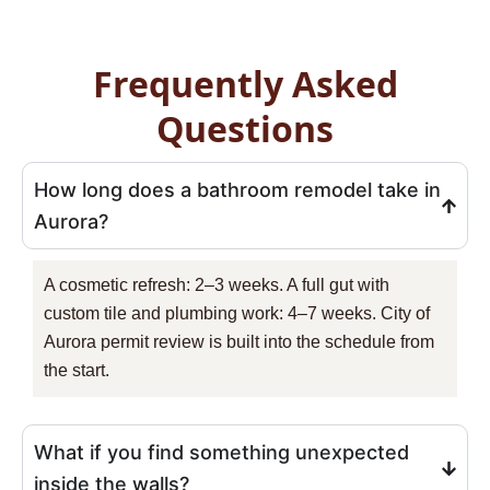
Frequently Asked
Questions
How long does a bathroom remodel take in
Aurora?
A cosmetic refresh: 2–3 weeks. A full gut with
custom tile and plumbing work: 4–7 weeks. City of
Aurora permit review is built into the schedule from
the start.
What if you find something unexpected
inside the walls?