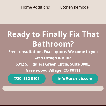
Home Additions
Kitchen Remodel
Ready to Finally Fix That
Bathroom?
Free consultation. Exact quote. We come to you
Arch Design & Build
6312 S. Fiddlers Green Circle, Suite 300E,
Greenwood Village, CO 80111
(720) 882-0101
info@arch-db.com