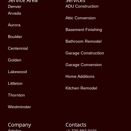
Service Area
Services
o
t
d
ADU Construction
Denver
o
t
i
Arvada
k
e
n
Attic Conversion
-
r
Aurora
f
Basement Finishing
Boulder
Bathroom Remodel
Centennial
Garage Construction
Golden
Garage Conversion
Lakewood
Home Additions
Littleton
Kitchen Remodel
Thornton
Westminster
Company
Contacts
Articles
+1 720 882 0101