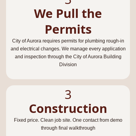
We Pull the
Permits
City of Aurora requires permits for plumbing rough-in
and electrical changes. We manage every application
and inspection through the City of Aurora Building
Division
3
Construction
Fixed price. Clean job site. One contact from demo
through final walkthrough