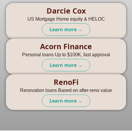
Darcie Cox
US Mortgage Home equity & HELOC
Learn more →
Acorn Finance
Personal loans Up to $100K, fast approval
Learn more →
RenoFi
Renovation loans Based on after-reno value
Learn more →