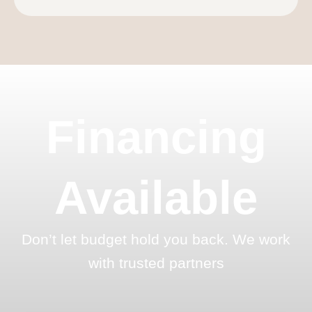
Financing
Available
Don’t let budget hold you back. We work
with trusted partners