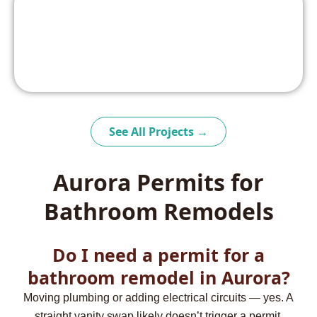
See All Projects →
Aurora Permits for
Bathroom Remodels
Do I need a permit for a
bathroom remodel in Aurora?
Moving plumbing or adding electrical circuits — yes. A
straight vanity swap likely doesn’t trigger a permit.