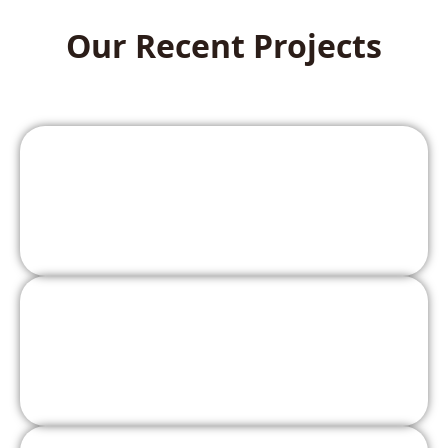
Our Recent Projects