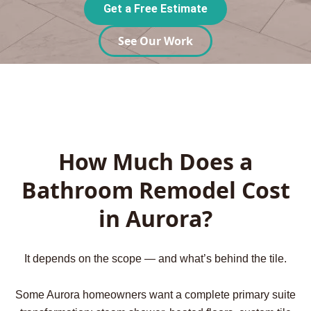
Get a Free Estimate
See Our Work
How Much Does a
Bathroom Remodel Cost
in Aurora?
It depends on the scope — and what’s behind the tile.
Some Aurora homeowners want a complete primary suite