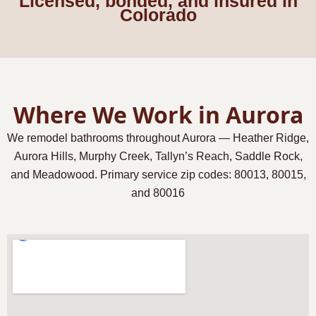
Licensed, bonded, and insured in
Colorado
Where We Work in Aurora
We remodel bathrooms throughout Aurora — Heather Ridge,
Aurora Hills, Murphy Creek, Tallyn’s Reach, Saddle Rock,
and Meadowood. Primary service zip codes:
80013, 80015,
and 80016