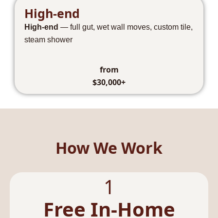
High-end
High-end
— full gut, wet wall moves, custom tile,
steam shower
from
$30,000+
How We Work
1
Free In-Home