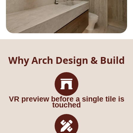
Why Arch Design & Build
VR preview before a single tile is
touched