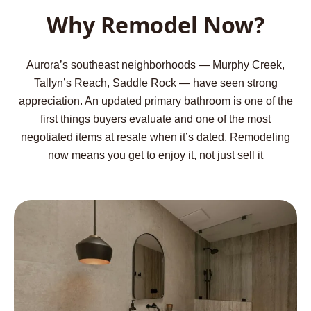
Why Remodel Now?
Aurora’s southeast neighborhoods — Murphy Creek,
Tallyn’s Reach, Saddle Rock — have seen strong
appreciation. An updated primary bathroom is one of the
first things buyers evaluate and one of the most
negotiated items at resale when it’s dated. Remodeling
now means you get to enjoy it, not just sell it