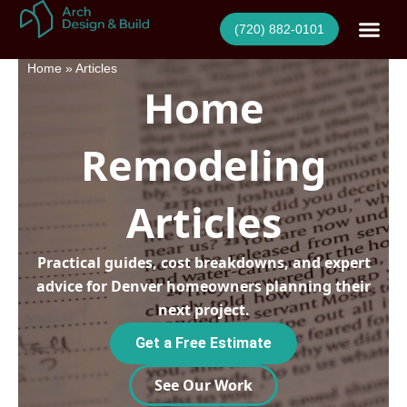
Skip
(720) 882-0101
to
content
Home
»
Articles
Home
Remodeling
Articles
Practical guides, cost breakdowns, and expert
advice for Denver homeowners planning their
next project.
Get a Free Estimate
See Our Work