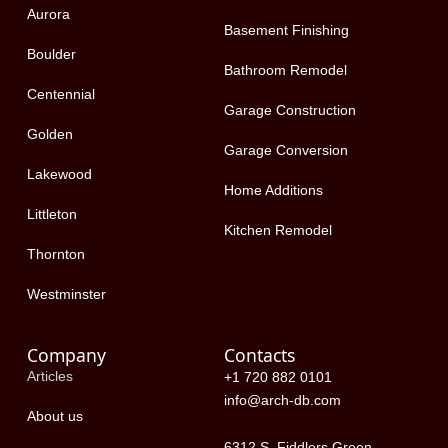
-
r
Aurora
f
Basement Finishing
Boulder
Bathroom Remodel
Centennial
Garage Construction
Golden
Garage Conversion
Lakewood
Home Additions
Littleton
Kitchen Remodel
Thornton
Westminster
Company
Contacts
Articles
+1 720 882 0101
info@arch-db.com
About us
6312 S. Fiddlers Green