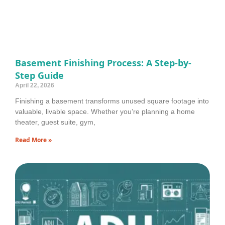
Basement Finishing Process: A Step-by-
Step Guide
April 22, 2026
Finishing a basement transforms unused square footage into
valuable, livable space. Whether you’re planning a home
theater, guest suite, gym,
Read More »