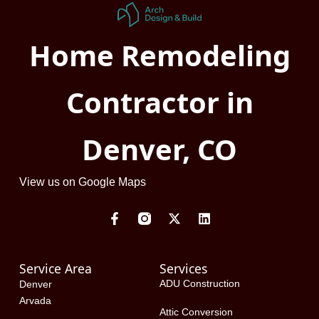
Home Remodeling
Contractor in
Denver, CO
View us on Google Maps
F
X
L
a
-
i
c
t
n
e
w
k
Service Area
Services
b
i
e
o
t
d
ADU Construction
Denver
o
t
i
Arvada
k
e
n
Attic Conversion