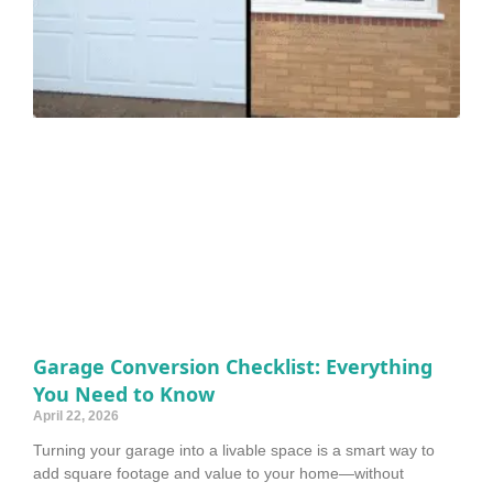
Garage Conversion Checklist: Everything
You Need to Know
April 22, 2026
Turning your garage into a livable space is a smart way to
add square footage and value to your home—without