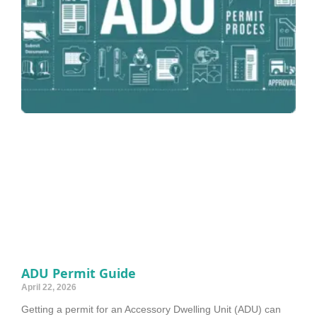
ADU Permit Guide
April 22, 2026
Getting a permit for an Accessory Dwelling Unit (ADU) can