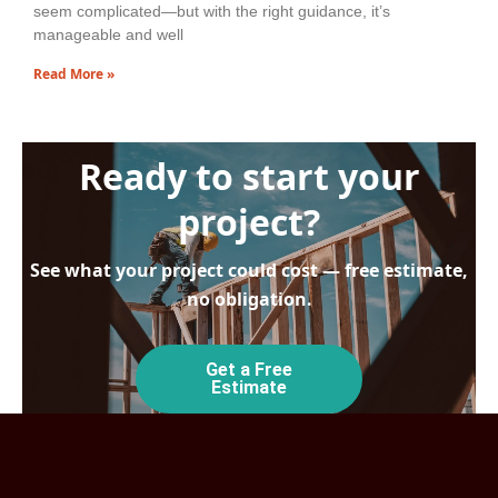
seem complicated—but with the right guidance, it’s
manageable and well
Read More »
Ready to start your
project?
See what your project could cost — free estimate,
no obligation.
Get a Free
Estimate