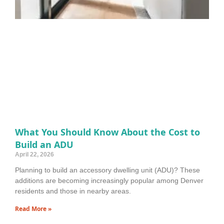
What You Should Know About the Cost to
Build an ADU
April 22, 2026
Planning to build an accessory dwelling unit (ADU)? These
additions are becoming increasingly popular among Denver
residents and those in nearby areas.
Read More »