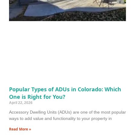
Popular Types of ADUs in Colorado: Which
One is Right for You?
April 22, 2026
Accessory Dwelling Units (ADUs) are one of the most popular
ways to add value and functionality to your property in
Read More »