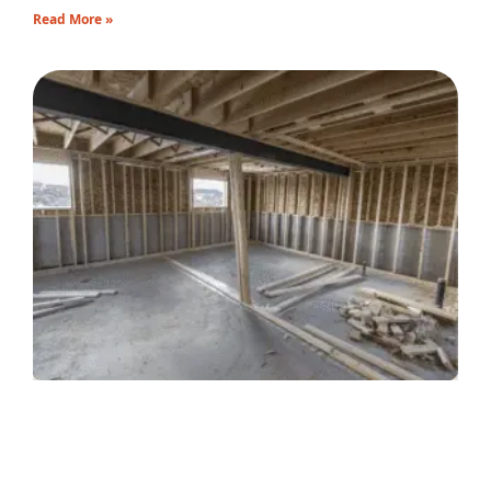
Read More »