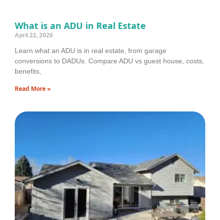
What is an ADU in Real Estate
April 22, 2026
Learn what an ADU is in real estate, from garage
conversions to DADUs. Compare ADU vs guest house, costs,
benefits,
Read More »