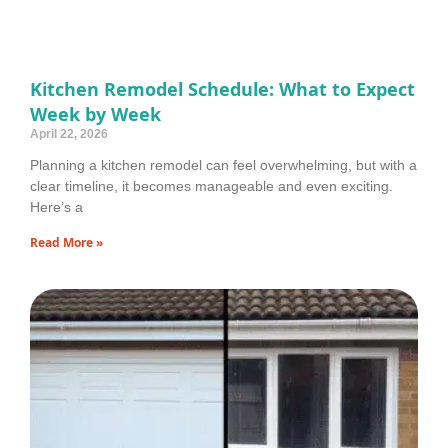
Kitchen Remodel Schedule: What to Expect
Week by Week
April 22, 2026
Planning a kitchen remodel can feel overwhelming, but with a
clear timeline, it becomes manageable and even exciting.
Here’s a
Read More »