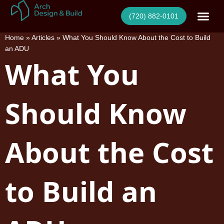
Skip
(720) 882-0101
to
content
Home
»
Articles
»
What You Should Know About the Cost to Build
an ADU
What You
Should Know
About the Cost
to Build an