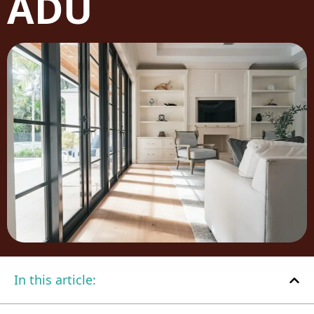
ADU
In this article: