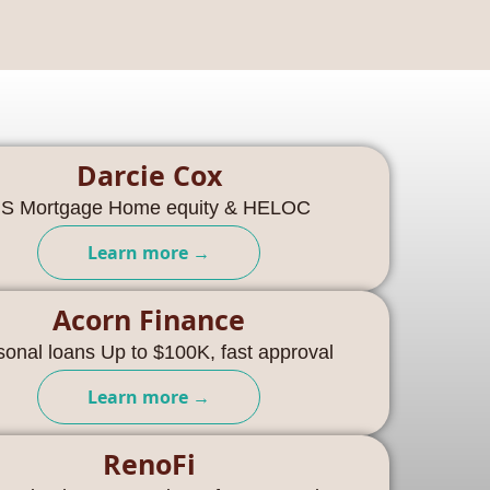
Darcie Cox
S Mortgage Home equity & HELOC
Learn more →
Acorn Finance
sonal loans Up to $100K, fast approval
Learn more →
RenoFi