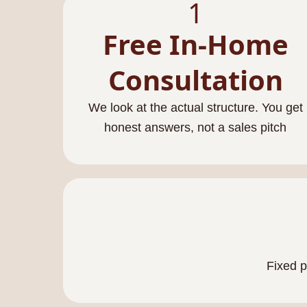
1
Free In-Home
Consultation
We look at the actual structure. You get
honest answers, not a sales pitch
Fixed p