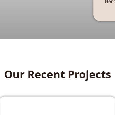
Reno
Our Recent Projects