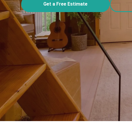
Get a Free Estimate