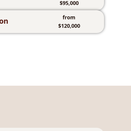
$95,000
from
ion
$120,000