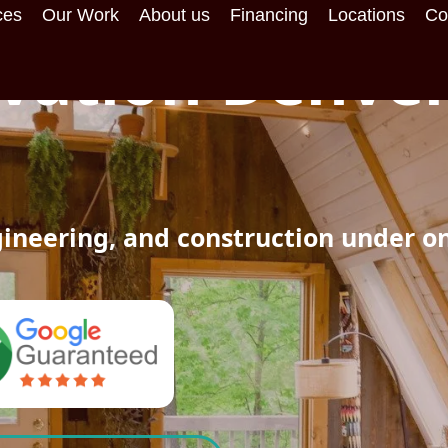
ces
Our Work
About us
Financing
Locations
Co
ation Denver
ineering, and construction under o