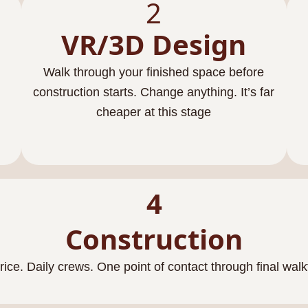
2
VR/3D Design
Walk through your finished space before
construction starts. Change anything. It’s far
cheaper at this stage
4
Construction
rice. Daily crews. One point of contact through final wal