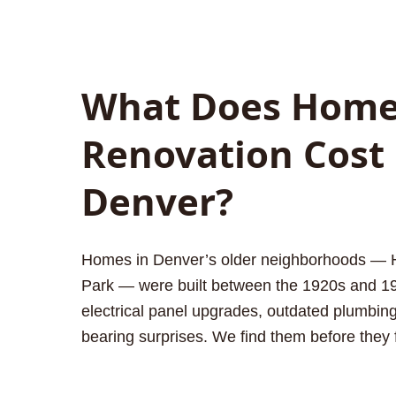
What Does Hom
Renovation Cost 
Denver?
Homes in Denver’s older neighborhoods — Hil
Park — were built between the 1920s and 1
electrical panel upgrades, outdated plumbing
bearing surprises. We find them before they 