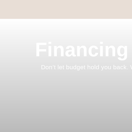
Financing
Don’t let budget hold you back. 