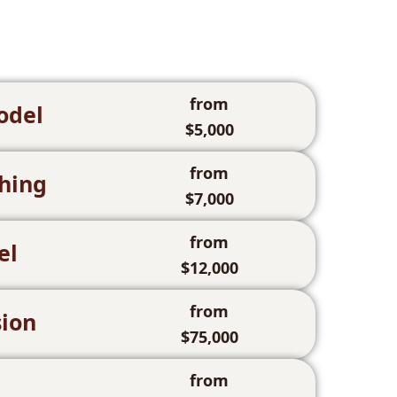
from
odel
$5,000
from
hing
$7,000
from
el
$12,000
from
ion
$75,000
from