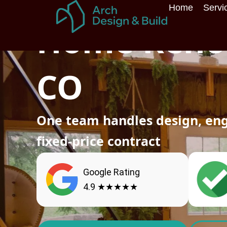
Skip
Home
Servi
Home
»
Services
»
Home Renovation
to
Home Renov
content
CO
One team handles design, eng
fixed-price contract
Google Rating
4.9 ★★★★★