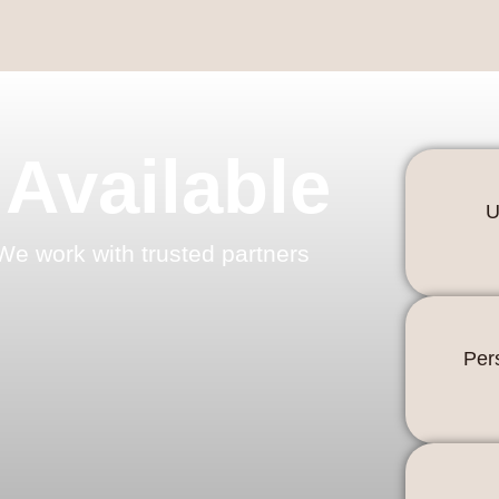
 Available
U
We work with trusted partners
Per