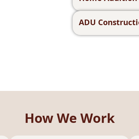
ADU Construct
How We Work