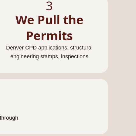
3
We Pull the
Permits
Denver CPD applications, structural
engineering stamps, inspections
kthrough