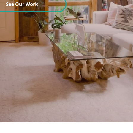
See Our Work