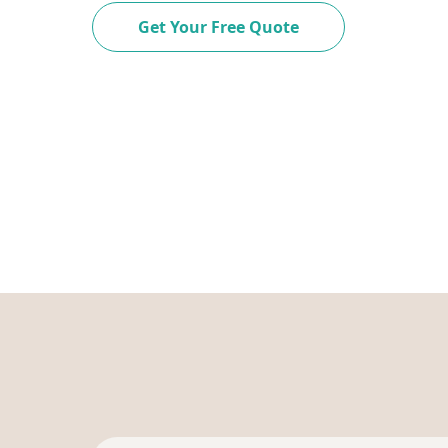
Get Your Free Quote