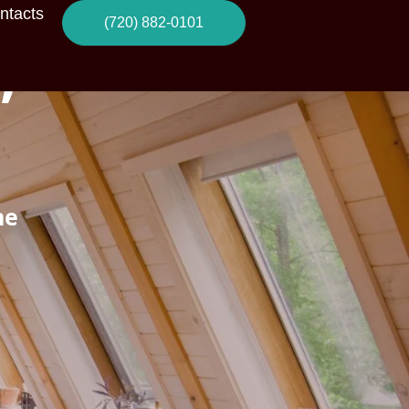
ntacts
(720) 882-0101
,
ne