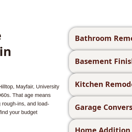
e
Bathroom Rem
in
Basement Finis
Kitchen Remod
ltop, Mayfair, University
960s. That age means
 rough-ins, and load-
Garage Convers
find your budget
Home Addition