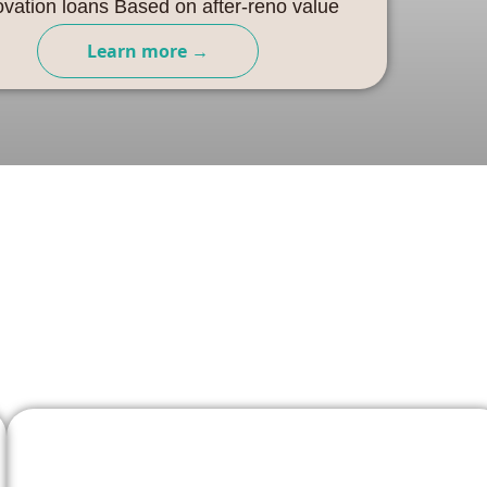
vation loans Based on after-reno value
Learn more →