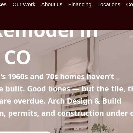
ces
Our Work
About us
Financing
Locations
Co
emodel in
, CO
’s 1960s and 70s homes haven’t
built. Good bones — but the tile, t
 are overdue. Arch Design & Build
gn, permits, and construction under 