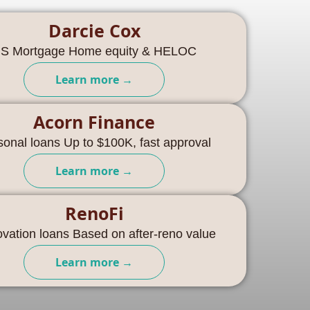
Darcie Cox
S Mortgage Home equity & HELOC
Learn more →
Acorn Finance
sonal loans Up to $100K, fast approval
Learn more →
RenoFi
vation loans Based on after-reno value
Learn more →