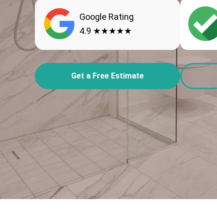
Google Rating
4.9 ★★★★★
Get a Free Estimate