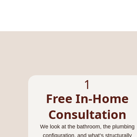
1
Free In-Home
Consultation
We look at the bathroom, the plumbing
configuration, and what’s structurally