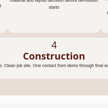
material and layout decision before demolition
t
starts
4
Construction
e. Clean job site. One contact from demo through final 