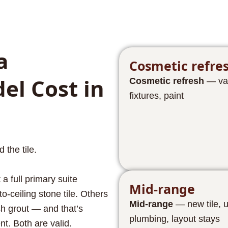
a
Cosmetic refre
l Cost in
Cosmetic refresh
— vani
fixtures, paint
the tile.
a full primary suite
Mid-range
o-ceiling stone tile. Others
Mid-range
— new tile, 
sh grout — and that’s
plumbing, layout stays
nt. Both are valid.