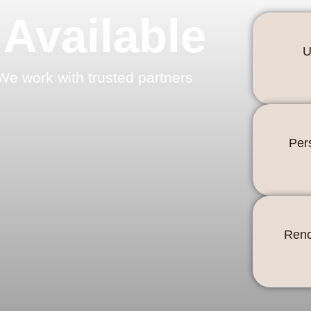
 Available
U
We work with trusted partners
Per
Reno