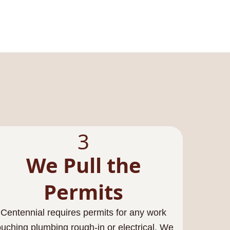
3
We Pull the
Permits
Centennial requires permits for any work
ouching plumbing rough-in or electrical. We