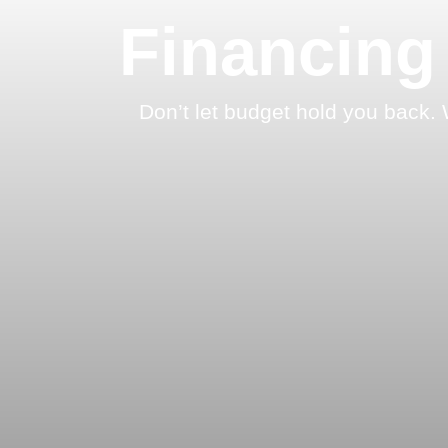
Financing
Don’t let budget hold you back. 