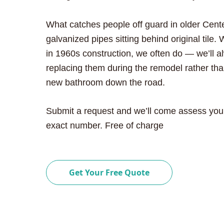
What catches people off guard in older Cen
galvanized pipes sitting behind original til
in 1960s construction, we often do — we’ll
replacing them during the remodel rather tha
new bathroom down the road.
Submit a request and we’ll come assess you
exact number. Free of charge
Get Your Free Quote