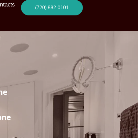
ntacts
(720) 882-0101
he
one