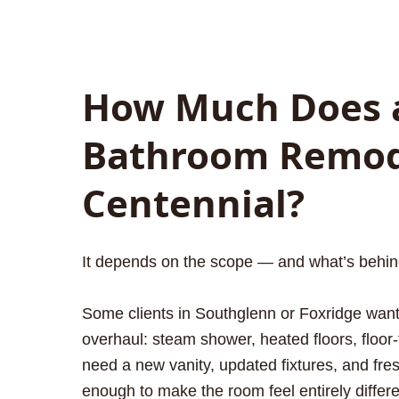
How Much Does 
Bathroom Remode
Centennial?
It depends on the scope — and what’s behind 
Some clients in Southglenn or Foxridge want 
overhaul: steam shower, heated floors, floor-t
need a new vanity, updated fixtures, and fre
enough to make the room feel entirely differe