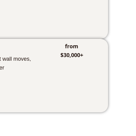
from
$30,000+
t wall moves,
er