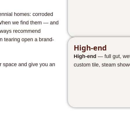
tennial homes: corroded
e. When we find them — and
 always recommend
n tearing open a brand-
High-end
High-end
— full gut, we
r space and give you an
custom tile, steam show