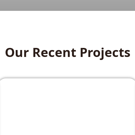
Our Recent Projects