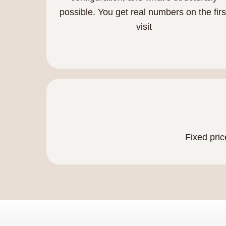
possible. You get real numbers on the firs
visit
Fixed pric