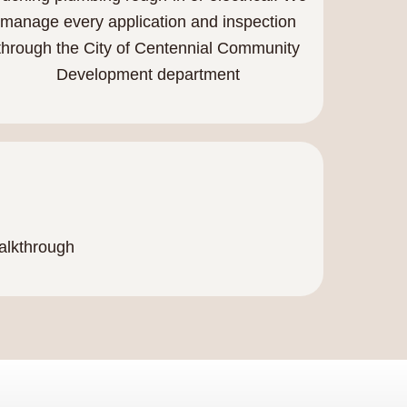
manage every application and inspection
through the City of Centennial Community
Development department
walkthrough