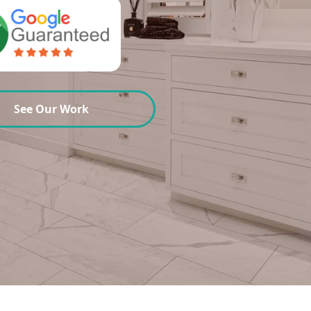
See Our Work