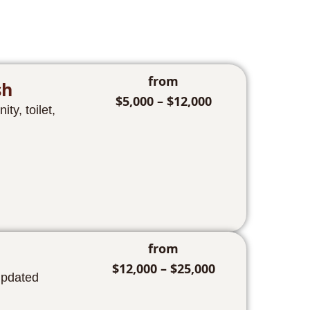
from
sh
$5,000 – $12,000
ty, toilet,
from
$12,000 – $25,000
updated