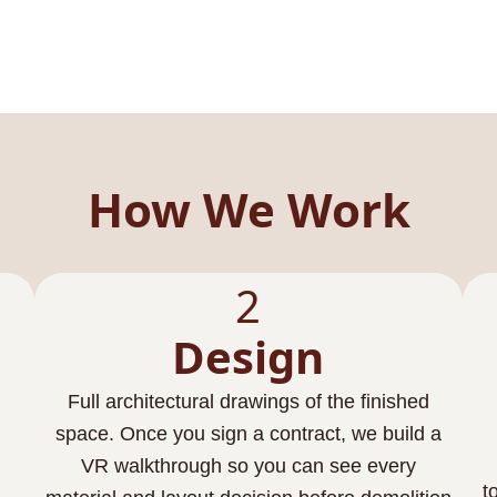
How We Work
2
Design
Full architectural drawings of the finished
space. Once you sign a contract, we build a
VR walkthrough so you can see every
t