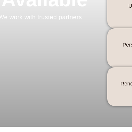
U
We work with trusted partners
Per
Reno