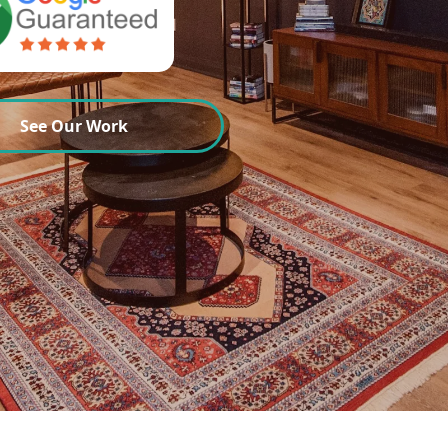
See Our Work