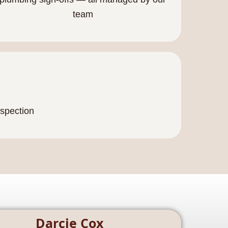
team
nspection
Darcie Cox