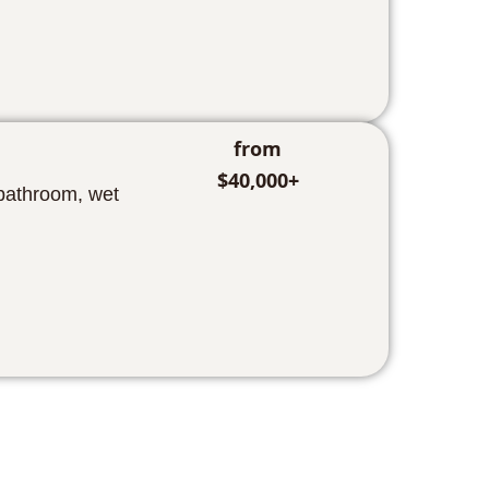
from
$40,000+
 bathroom, wet