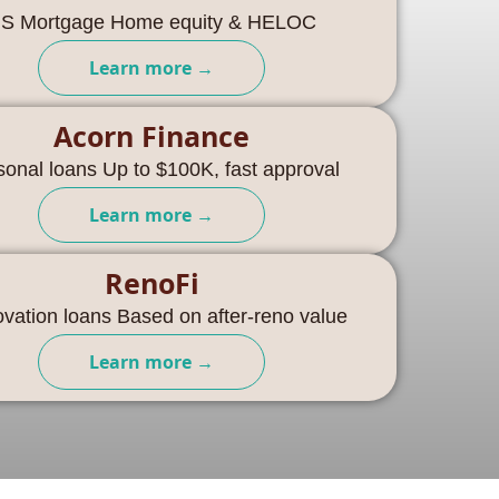
S Mortgage Home equity & HELOC
Learn more →
Acorn Finance
sonal loans Up to $100K, fast approval
Learn more →
RenoFi
vation loans Based on after-reno value
Learn more →