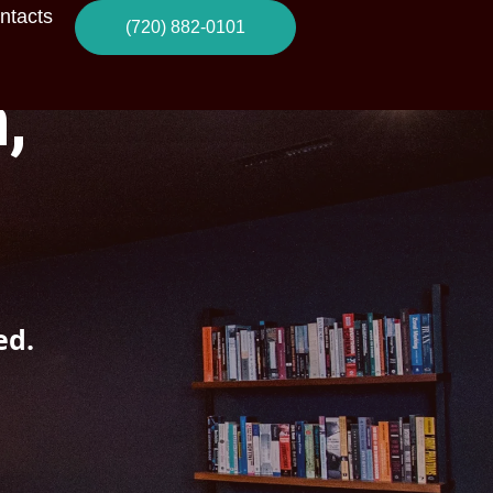
ntacts
(720) 882-0101
,
ed.