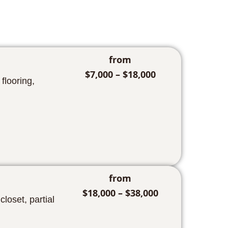
from
$7,000 – $18,000
flooring,
from
$18,000 – $38,000
oset, partial