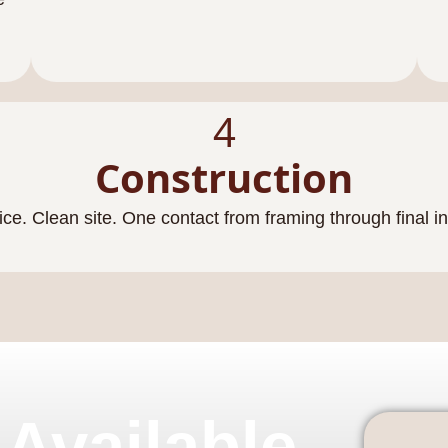
4
Construction
ice. Clean site. One contact from framing through final i
 Available