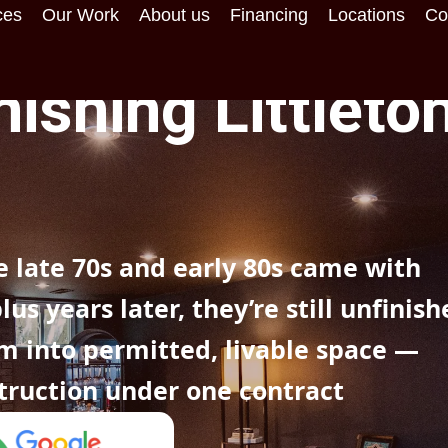
ces
Our Work
About us
Financing
Locations
Co
ishing Littleton
 late 70s and early 80s came with
s years later, they’re still unfinish
m into permitted, livable space —
truction under one contract