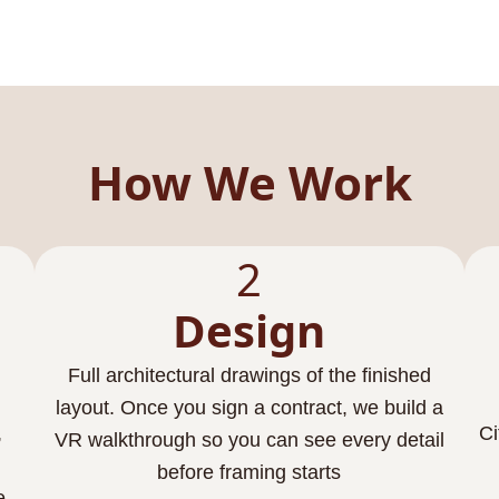
How We Work
2
Design
Full architectural drawings of the finished
layout. Once you sign a contract, we build a
,
Ci
VR walkthrough so you can see every detail
before framing starts
e