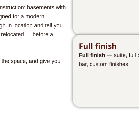
onstruction: basements with
igned for a modern
h-in location and tell you
e relocated — before a
Full finish
Full finish
— suite, full
 the space, and give you
bar, custom finishes