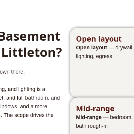
Basement
Open layout
 Littleton?
Open layout
— drywall, 
lighting, egress
own there.
g, and lighting is a
et, and full bathroom, and
Mid-range
 windows, and a more
e. The scope drives the
Mid-range
— bedroom, cl
bath rough-in