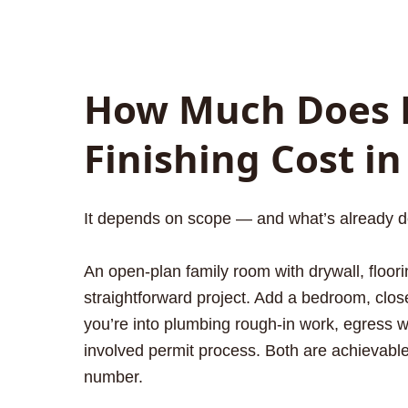
How Much Does 
Finishing Cost in
It depends on scope — and what’s already d
An open-plan family room with drywall, floorin
straightforward project. Add a bedroom, clos
you’re into plumbing rough-in work, egress
involved permit process. Both are achievabl
number.