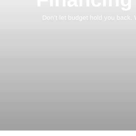
Don’t let budget hold you back. 