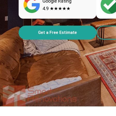
Google Rating
4.9 ★★★★★
Get a Free Estimate