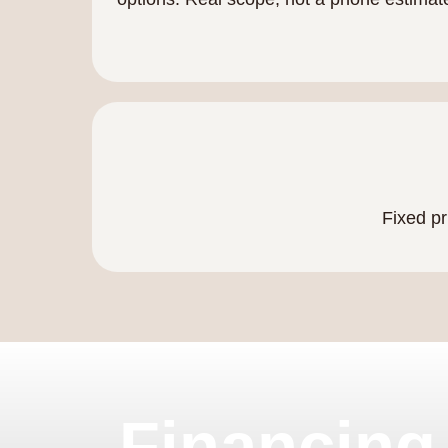
Fixed pr
Financing