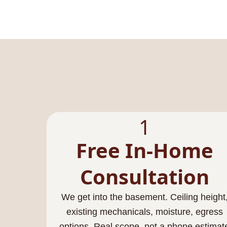
1
Free In-Home
Consultation
We get into the basement. Ceiling height
existing mechanicals, moisture, egress
options. Real scope, not a phone estimat