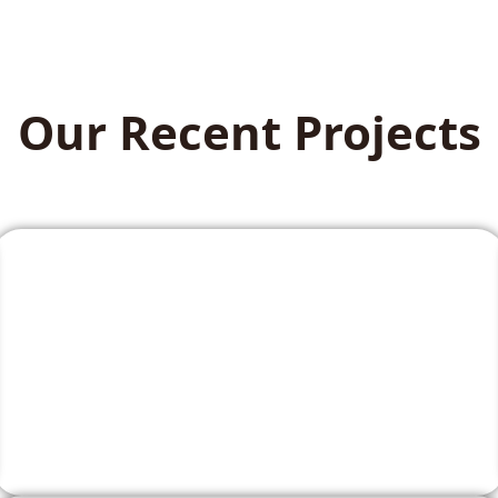
Our Recent Projects