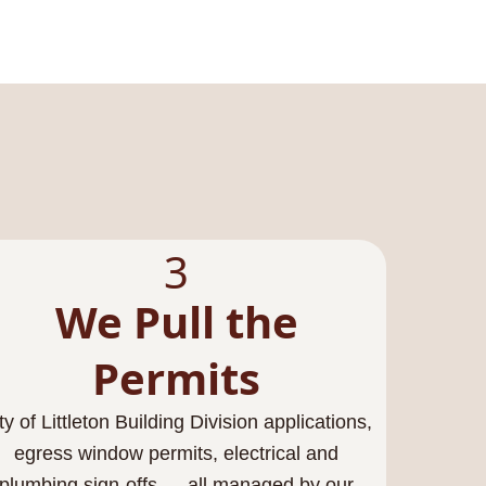
3
We Pull the
Permits
ty of Littleton Building Division applications,
egress window permits, electrical and
plumbing sign-offs — all managed by our