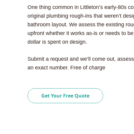
One thing common in Littleton’s early-80s c
original plumbing rough-ins that weren’t des
bathroom layout. We assess the existing roug
upfront whether it works as-is or needs to b
dollar is spent on design.
Submit a request and we’ll come out, assess
an exact number. Free of charge
Get Your Free Quote