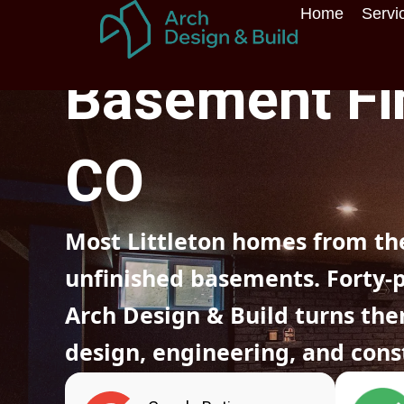
Skip
Home
Servi
to
Home
»
Colorado
»
Littleton
»
Basement finishing
content
Basement Fin
CO
Most Littleton homes from the
unfinished basements. Forty-plu
Arch Design & Build turns the
design, engineering, and cons